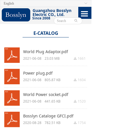
English
ꀅ
HOME
Guangzhou Bosslyn
끀
Electric CO., Ltd.
Since 2008
ABOUT
ꄙ
PRODUCTS
E-CATALOG
CERTIFICATE
World Plug Adaptor.pdf
FACEBOOK
2021-06-08
23.03 MB
1661
끂
VIDEO
Power plug.pdf
2021-06-08
805.87 KB
1604
끂
CONTACT US
World Power socket.pdf
E-CATALOG
2021-06-08
441.65 KB
1520
끂
Bosslyn Cataloge GFCI.pdf
2020-08-28
782.51 KB
1754
끂