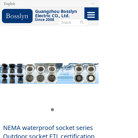
English
ꀅ
HOME
Guangzhou Bosslyn
끀
Electric CO., Ltd.
Since 2008
ABOUT
ꄙ
PRODUCTS
CERTIFICATE
FACEBOOK
VIDEO
CONTACT US
E-CATALOG
NEMA waterproof socket series
Outdoor socket ETL certification