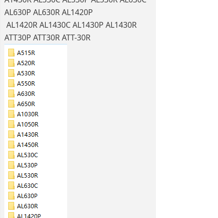
AL630P AL630R AL1420P
AL1420R AL1430C AL1430P AL1430R
ATT30P ATT30R ATT-30R