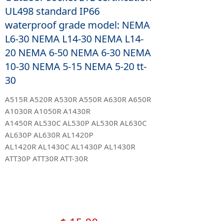
UL498 standard IP66
waterproof grade model: NEMA
L6-30 NEMA L14-30 NEMA L14-
20 NEMA 6-50 NEMA 6-30 NEMA
10-30 NEMA 5-15 NEMA 5-20 tt-
30
A515R A520R A530R A550R A630R A650R
A1030R A1050R A1430R
A1450R AL530C AL530P AL530R AL630C
AL630P AL630R AL1420P
AL1420R AL1430C AL1430P AL1430R
ATT30P ATT30R ATT-30R