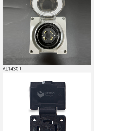
AL1430R