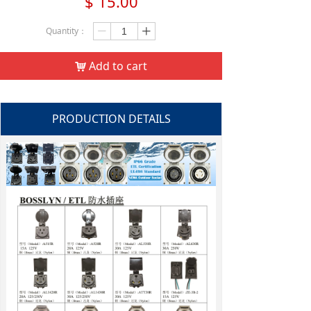
$
15.00
Quantity：
ꄷ
ꄸ
Add to cart
낙
PRODUCTION DETAILS