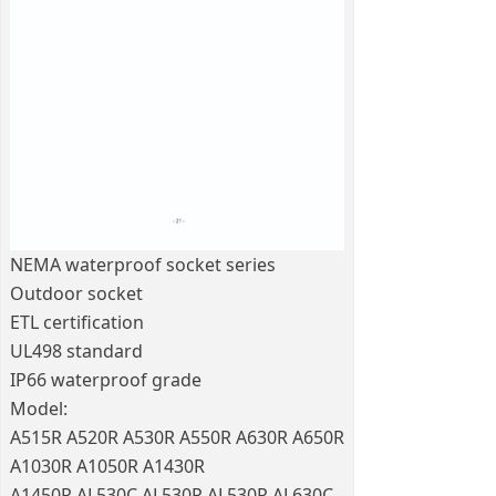
NEMA waterproof socket series
Outdoor socket
ETL certification
UL498 standard
IP66 waterproof grade
Model:
A515R A520R A530R A550R A630R A650R
A1030R A1050R A1430R
A1450R AL530C AL530P AL530R AL630C