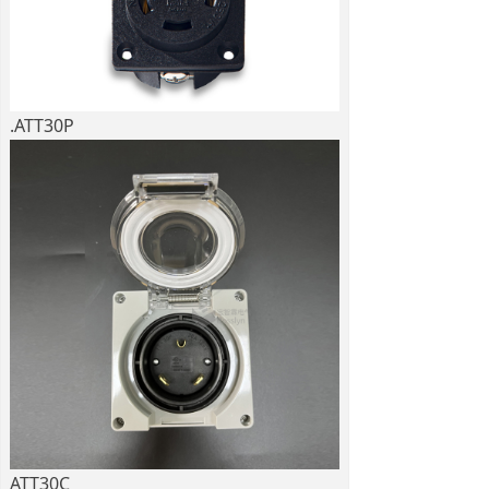
.ATT30P
ATT30C