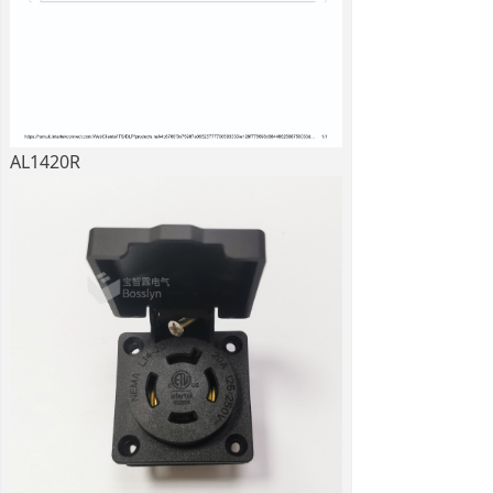
AL1420R