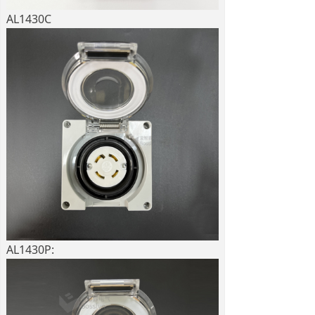
AL1430C
AL1430P: