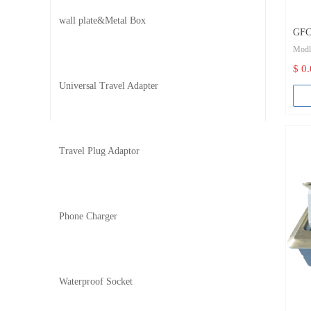
wall plate&Metal Box
GFCI
Mod
(Sel
$ 0
Col
Universal Travel Adapter
Bran
Cert
Travel Plug Adaptor
Grou
Body
Phone Charger
Term
Rated
Rate
Waterproof Socket