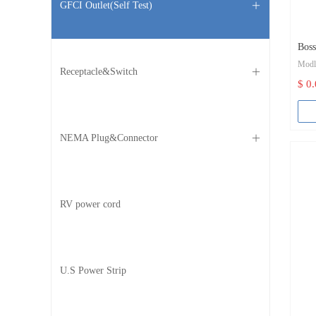
GFCI Outlet(Self Test)
ꄶ
Bos
Mod
outl
Receptacle&Switch
ꄶ
$ 0
Col
Bran
NEMA Plug&Connector
ꄶ
Cert
Grou
RV power cord
Body
Term
Rated
U.S Power Strip
Rate