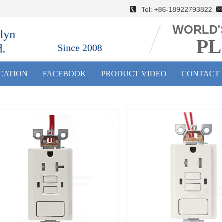
Tel: +86-18922793822 E
WORLD'
lyn
PL
d.
Since 2008
ICATION
FACEBOOK
PRODUCT VIDEO
CONTACT 