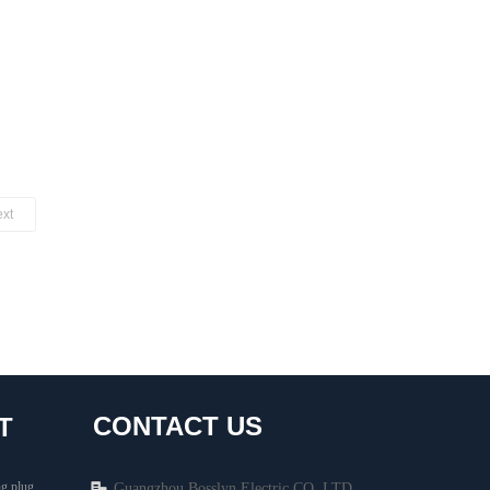
xt
CONTACT US
T
g plug
Guangzhou Bosslyn Electric CO.,LTD