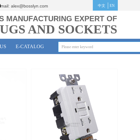
mail:
alex@bosslyn.co
m
中文
EN
S MANUFACTURING EXPERT OF
UGS AND SOCKETS
US
E-CATALOG