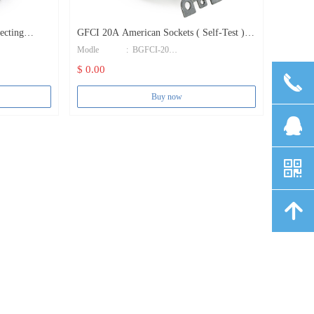
GFCI 20A American Sockets ( Self-Test )
Modle : BGFCI-20
GFCI Receptacle
$ 0.00
끅
Color : White
Buy now
Brand name : Bosslyn
뀩
Certification : UL&CUL E500632
낃
Grounding : Standard Grounding
Body Material : PC
녕
Terminal Screws : Brass
Rated working current : 20A
Rated working voltage : 125V