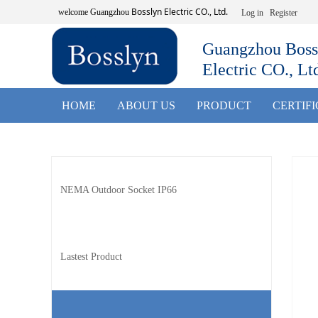
Bosslyn Electric CO., Ltd.
welcome
Guangzhou
Log in
Register
Guangzhou Boss
Electric CO., Lt
HOME
ABOUT US
PRODUCT
CERTIF
NEMA Outdoor Socket IP66
Lastest Product